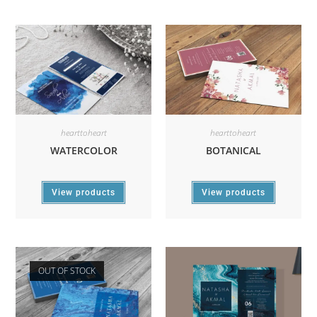
hearttoheart
hearttoheart
WATERCOLOR
BOTANICAL
View products
View products
OUT OF STOCK