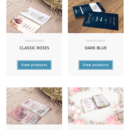
hearttoheart
hearttoheart
CLASSIC ROSES
DARK BLUE
View products
View products