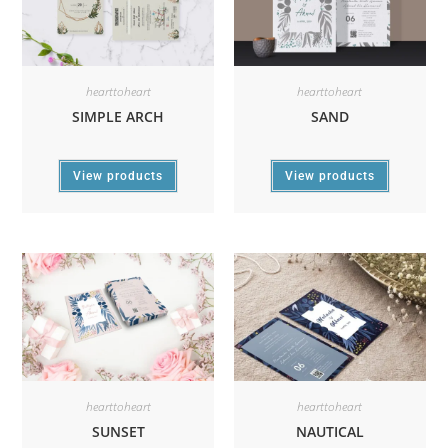
hearttoheart
hearttoheart
SIMPLE ARCH
SAND
View products
View products
hearttoheart
hearttoheart
SUNSET
NAUTICAL