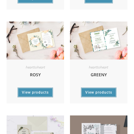
hearttoheart
hearttoheart
ROSY
GREENY
View products
View products