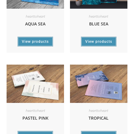
hearttoheart
hearttoheart
AQUA SEA
BLUE SEA
View products
View products
hearttoheart
hearttoheart
PASTEL PINK
TROPICAL