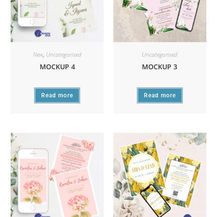
New
,
Uncategorised
Uncategorised
MOCKUP 4
MOCKUP 3
Read more
Read more