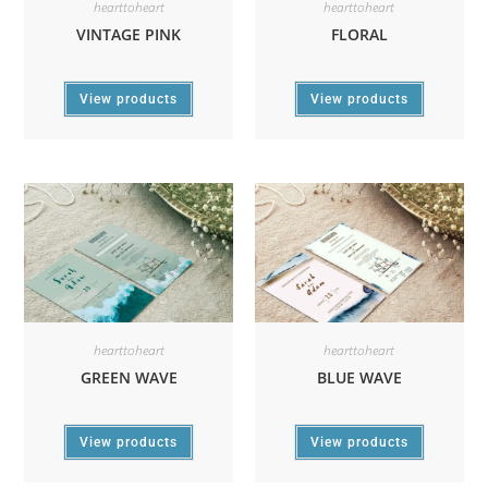
hearttoheart
hearttoheart
VINTAGE PINK
FLORAL
View products
View products
hearttoheart
hearttoheart
GREEN WAVE
BLUE WAVE
View products
View products