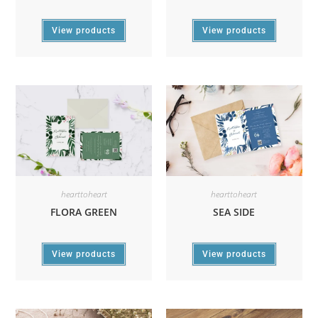
View products
View products
hearttoheart
hearttoheart
FLORA GREEN
SEA SIDE
View products
View products