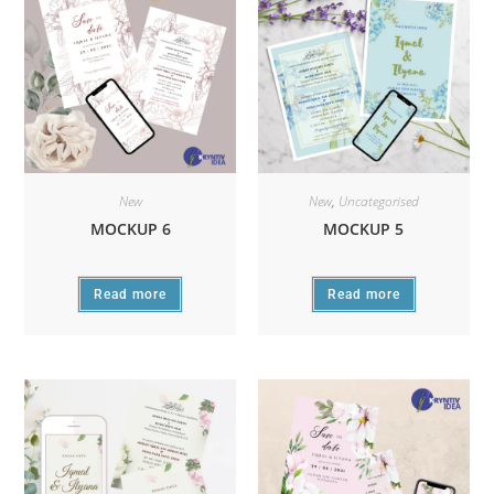
New
New
,
Uncategorised
MOCKUP 6
MOCKUP 5
Read more
Read more