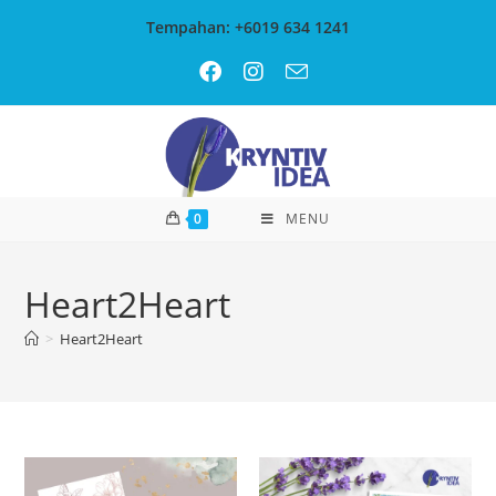
Tempahan: +6019 634 1241
0
MENU
Heart2Heart
>
Heart2Heart