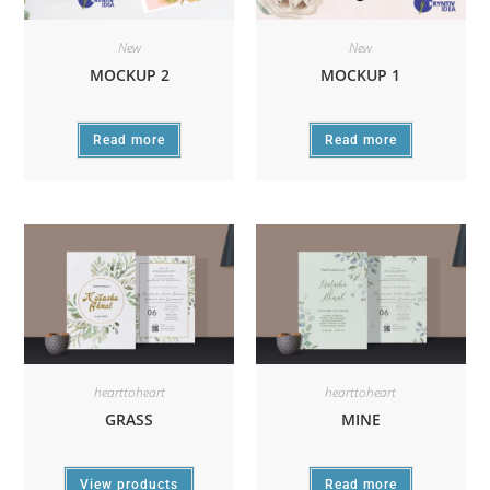
New
New
MOCKUP 2
MOCKUP 1
Read more
Read more
hearttoheart
hearttoheart
GRASS
MINE
View products
Read more