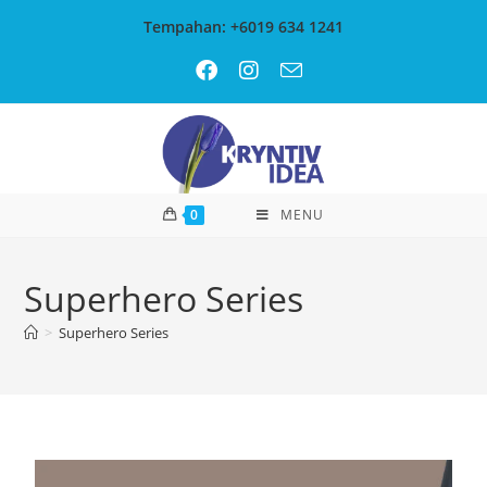
Tempahan: +6019 634 1241
0
MENU
Superhero Series
>
Superhero Series