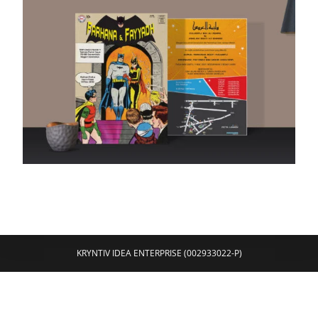
KRYNTIV IDEA ENTERPRISE (002933022-P)