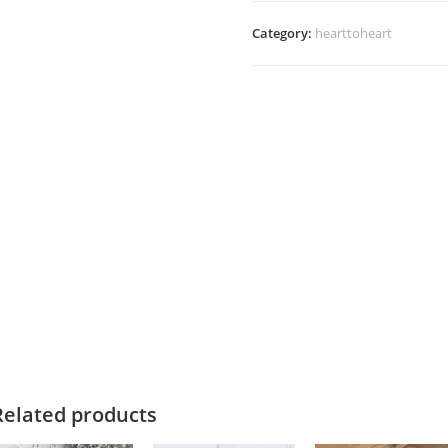
Category:
hearttoheart
Related products