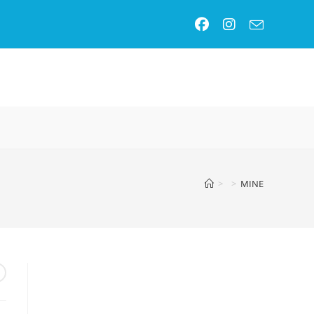
GLE
SITE
>
>
MINE
RCH