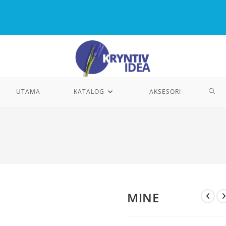
TOG
UTAMA
KATALOG
AKSESORI
WEB
SEA
MINE