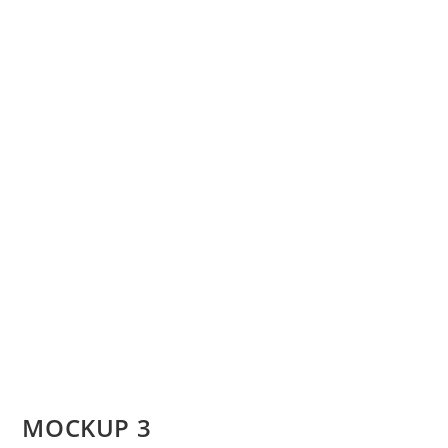
MOCKUP 3