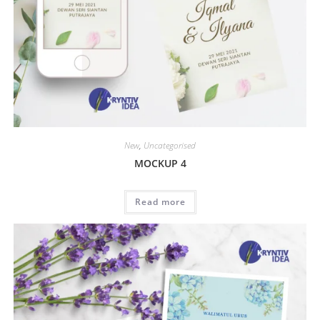
New
,
Uncategorised
MOCKUP 4
Read more