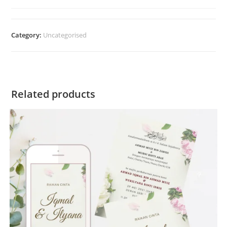
Category:
Uncategorised
Related products