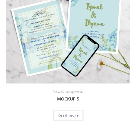
New
,
Uncategorised
MOCKUP 5
Read more