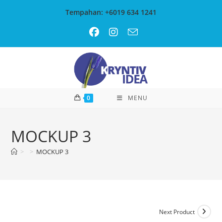
Skip
Tempahan: +6019 634 1241
to
content
0
MENU
MOCKUP 3
>
>
MOCKUP 3
Next Product