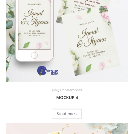
New
,
Uncategorised
MOCKUP 4
Read more