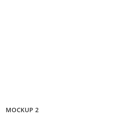
MOCKUP 2