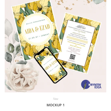
New
MOCKUP 1