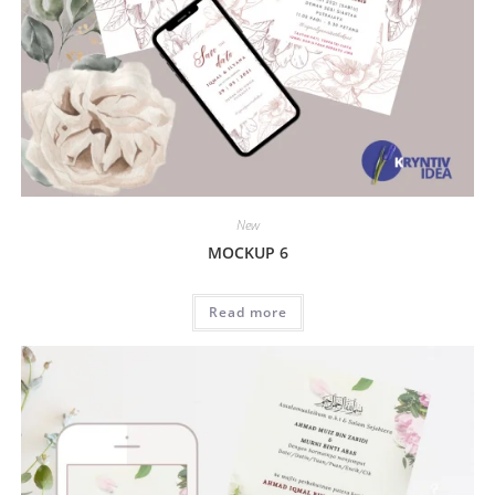
New
MOCKUP 6
Read more