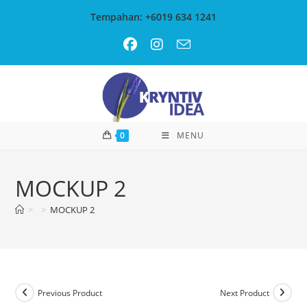
Skip
Tempahan: +6019 634 1241
to
content
0
MENU
MOCKUP 2
>
>
MOCKUP 2
Previous Product
Next Product