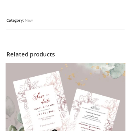
Category:
New
Related products