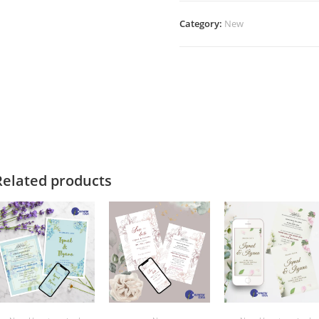
Category:
New
Related products