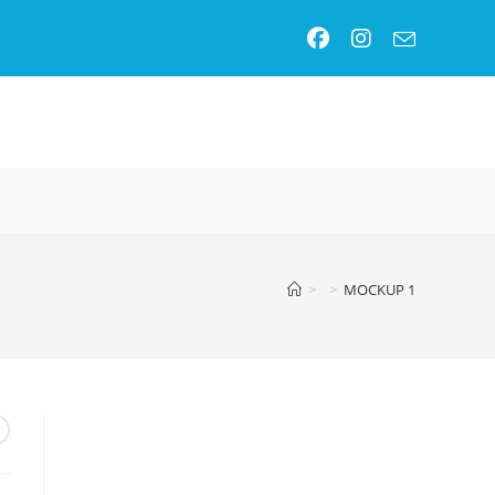
GLE
SITE
>
>
MOCKUP 1
RCH