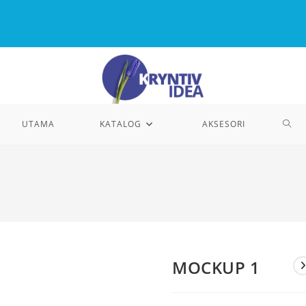
TOG
UTAMA
KATALOG
AKSESORI
WEB
SEA
MOCKUP 1