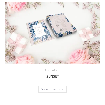
hearttoheart
SUNSET
View products