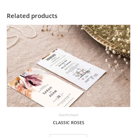
Related products
hearttoheart
CLASSIC ROSES