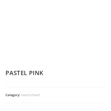
PASTEL PINK
Category:
hearttoheart