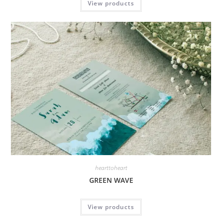
View products
hearttoheart
GREEN WAVE
View products