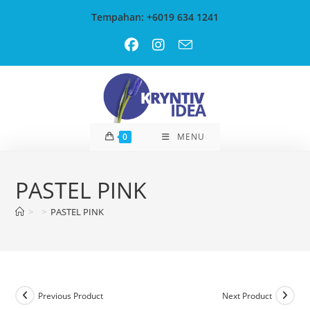
Skip
Tempahan: +6019 634 1241
to
content
0
MENU
PASTEL PINK
>
>
PASTEL PINK
Previous Product
Next Product