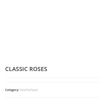
CLASSIC ROSES
Category:
hearttoheart