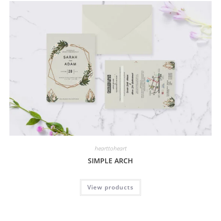
hearttoheart
SIMPLE ARCH
View products