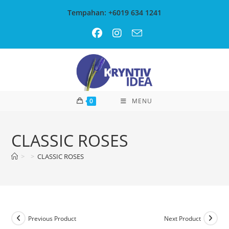
Skip
Tempahan: +6019 634 1241
to
content
0
MENU
CLASSIC ROSES
>
>
CLASSIC ROSES
Previous Product
Next Product