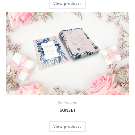
View products
hearttoheart
SUNSET
View products