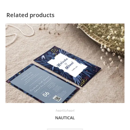
Related products
hearttoheart
NAUTICAL