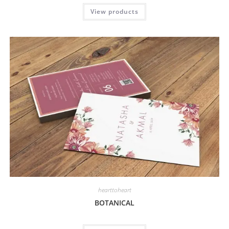
View products
hearttoheart
BOTANICAL