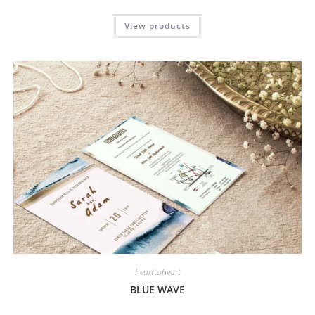
View products
hearttoheart
BLUE WAVE