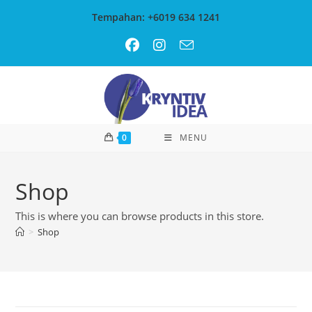
Skip
Tempahan: +6019 634 1241
to
content
0
MENU
Shop
This is where you can browse products in this store.
>
Shop