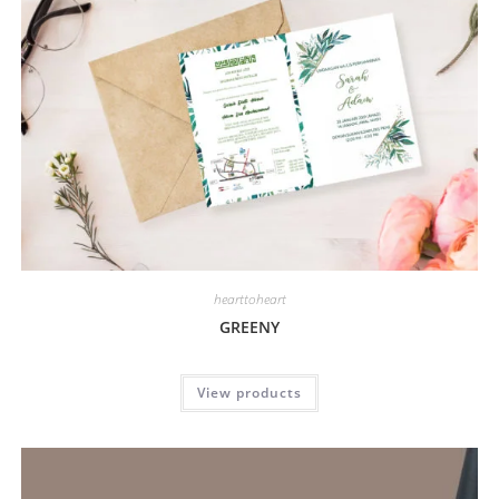
hearttoheart
GREENY
View products