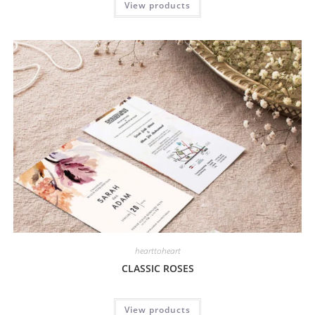
View products
hearttoheart
CLASSIC ROSES
View products