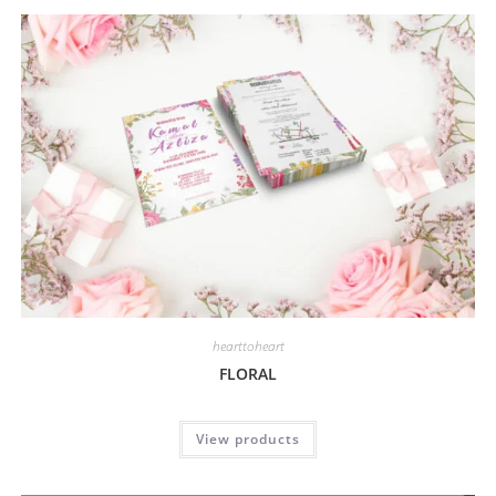
hearttoheart
FLORAL
View products