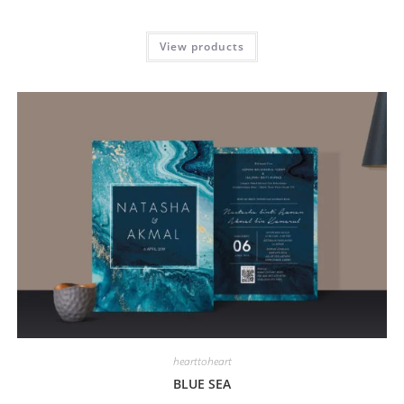
View products
hearttoheart
BLUE SEA