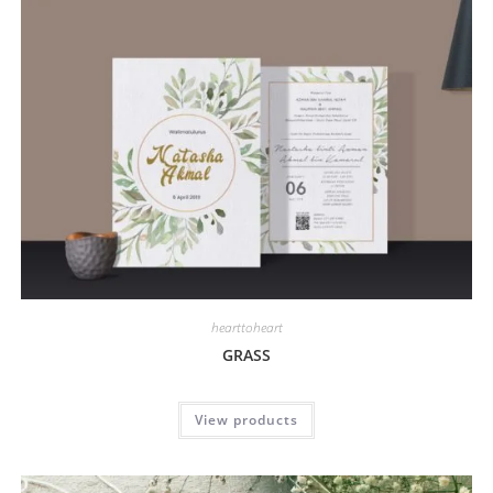
hearttoheart
GRASS
View products