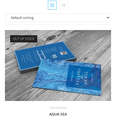
OUT OF STOCK
hearttoheart
AQUA SEA