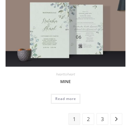
hearttoheart
MINE
Read more
1
2
3