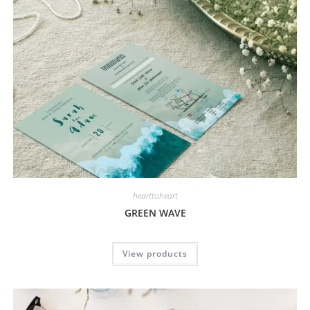
hearttoheart
GREEN WAVE
View products