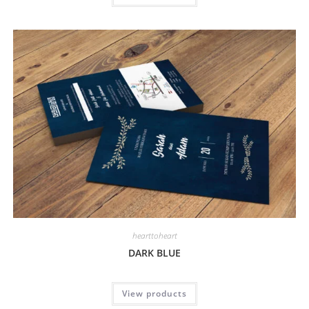
hearttoheart
DARK BLUE
View products