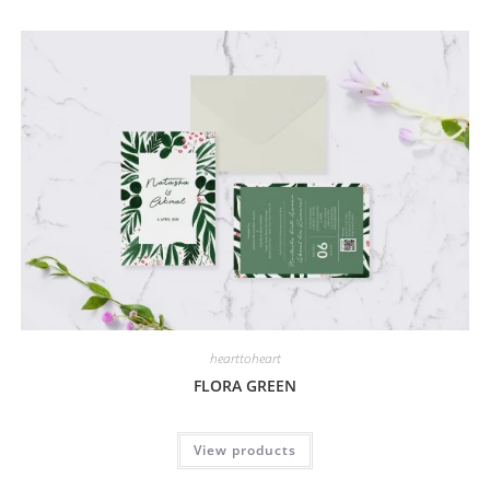
hearttoheart
FLORA GREEN
View products