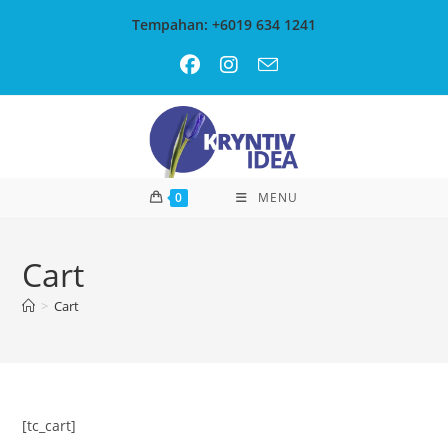
Skip
Tempahan: +6019 634 1241
to
content
0
MENU
Cart
>
Cart
[tc_cart]