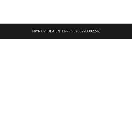
KRYNTIV IDEA ENTERPRISE (002933022-P)