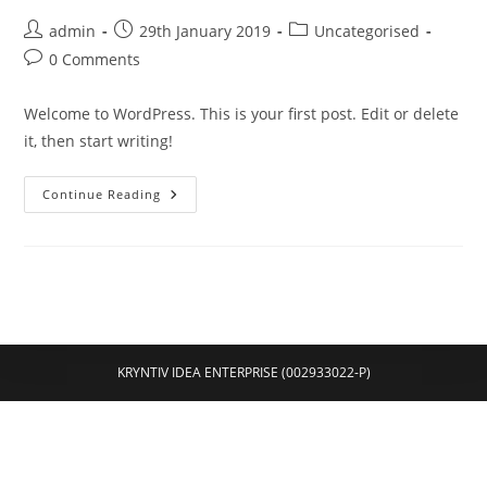
Post
Post
Post
admin
29th January 2019
Uncategorised
author:
published:
category:
Post
0 Comments
comments:
Welcome to WordPress. This is your first post. Edit or delete
it, then start writing!
Hello
Continue Reading
World!
KRYNTIV IDEA ENTERPRISE (002933022-P)