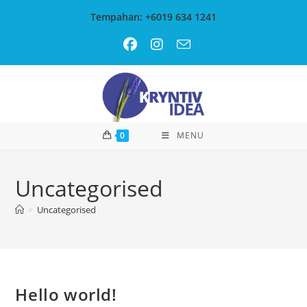
Skip
Tempahan: +6019 634 1241
to
content
0
MENU
Uncategorised
>
Uncategorised
Hello world!